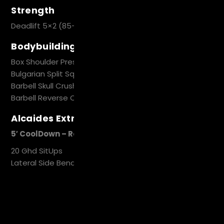
Strength
Deadlift 5×2 (85-90%)
Bodybuilding Circuit
Box Shoulder Press 6-8
Bulgarian Split Squat 10-12 (each Leg)
Barbell Skull Crush 10
Barbell Reverse Curl 10
Alcaides Extra Work
5′ CoolDown – Recovery
20 Ghd SitUps
Lateral Side Bend 10/10