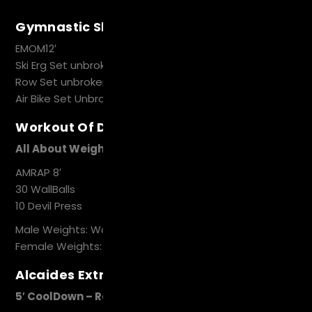
Gymnastic Skills
EMOM12′
Ski Erg Set unbroken Toes to Bar
Row Set unbroken Hand Stand Pushups
Air Bike Set Unbroken Pistol Squat
Workout Of Day
All About Weight
AMRAP 8′
30 WallBalls
10 Devil Press
Male Weights: WallBalls 9kg, DB 22.5kg
Female Weights: WallBalls6kg, DB 15 kg
Alcaides Extra Work
5′ CoolDown – Recovery