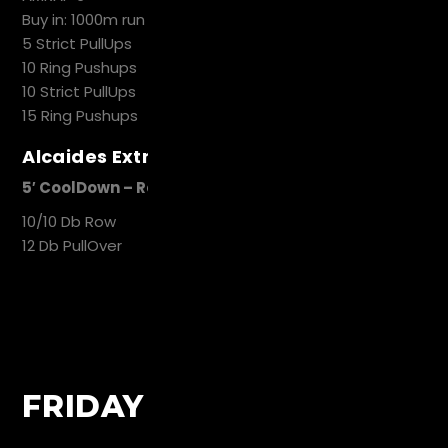
Buy in: 1000m run
5 Strict PullUps
10 Ring Pushups
10 Strict PullUps
15 Ring Pushups
Alcaides Extra Work
5′ CoolDown – Recovery
10/10 Db Row
12 Db PullOver
FRIDAY