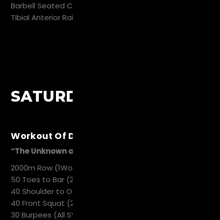
Barbell Seated Calf Raise 20
Tibial Anterior Raise 20
SATURDAY
Workout Of Day
“The Unknown and Unknowable“
2000m Row (1Work 1 REST 1Hold 2Db`s)
50 Toes to Bar (2 Sync 1 REST)
40 Shoulder to Overhead (2 Work 1 REST)
40 Front Squat (2 Work 1 REST)
30 Burpees (All SYNC)