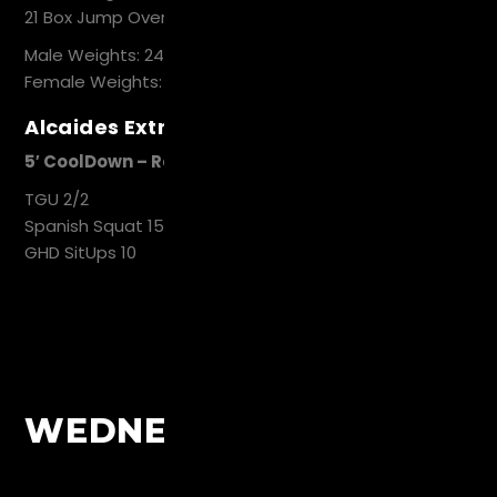
21 Box Jump Over
Male Weights: 24kg, 60cm
Female Weights: 16kg, 50cm
Alcaides Extra Work
5′ CoolDown – Recovery
TGU 2/2
Spanish Squat 15
GHD SitUps 10
WEDNESDAY