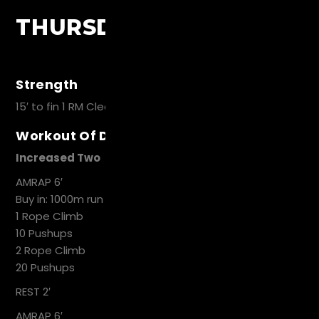
THURSDAY
Strength
15′ to fin 1 RM Clean and Jerk
Workout Of Day
Increased Two
AMRAP 6′
Buy in: 1000m run
1 Rope Climb
10 Pushups
2 Rope Climb
20 Pushups
REST 2′
AMRAP 6′