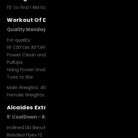
15′ to find 1 RM Squat Snatch
Workout Of Day
Quality Mondays
For quality
16′ (30″ON 30″OFF)
Power Clean and Jerk
PullUps
Hang Power Snatch
Toes to Bar
Male Weights: 40
Female Weights: 30
Alcaides Extra Work
5′ CoolDown – Recovery
Inclined Db Bench Press 12
Banded Flyes 12