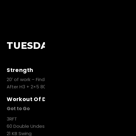
TUESDAY
Strength
20′ of work – Find Heavy set of 3 Back Squat
After H3 + 2×5 80%H3
Workout Of Day
Got to Go
3RFT
60 Double Undes
21 KB Swing