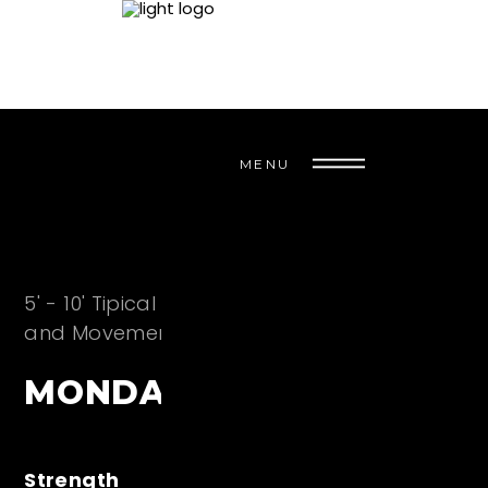
MENU
5' - 10' Tipical CrossFit WarmUp - Metabolic
and Movement Preparation for the Session
MONDAY
Strength